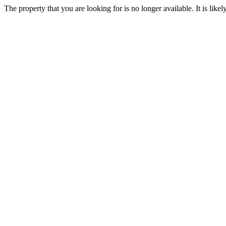
The property that you are looking for is no longer available. It is lik