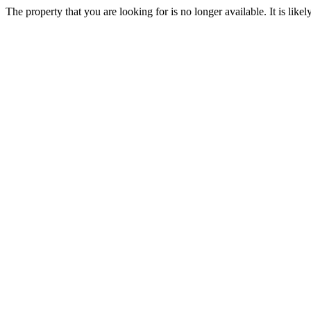
The property that you are looking for is no longer available. It is lik