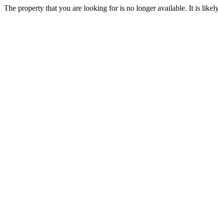
The property that you are looking for is no longer available. It is lik