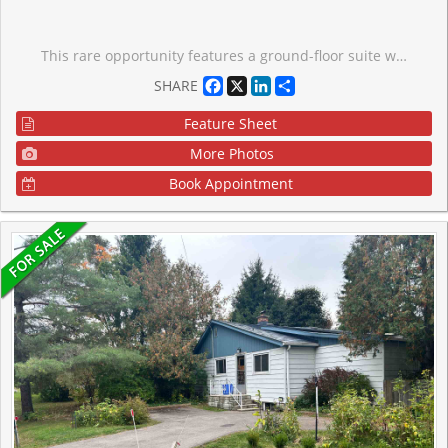
This rare opportunity features a ground-floor suite with a private walk-out to a yard backing onto a serene greenspace and forest. Located on a quiet dead-end street surrounded by nature, this unit offers two bedrooms, one bathroom, and an open-concept living area. Large windows throughout provide abundant natural light and stunning forest views. Additional features include ensuite laundry, a storage locker, and exclusive surface parking conveniently located near the front entrance. Residents can also enjoy building amenities such as a party room, workshop, and exercise room. The property is ideally situated close to the library, public transit, and 400-series highways, and is just minutes away from Newmarket. Some photos have been virtually staged.
Facebook
X
LinkedIn
Share
SHARE
Feature Sheet
More Photos
Book Appointment