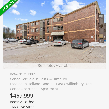
36 Photos Available
Ref# N13140822
Condo For Sale In East Gwillimbury
Located in Holland Landing, East Gwillimbury, York
Condo Apartment, Apartment
$469,999
Beds: 2, Baths: 1
166 Olive Street