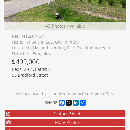
40 Photos Available
Ref# N12964134
Home For Sale In East Gwillimbury
Located in Holland Landing, East Gwillimbury, York
Detached, Bungalow
$499,000
Beds: 2 + 1, Baths: 1
66 Bradford Street
This 90-year-old 2+1 bedroom detached home offers endless potential for the right buyer. Set on a generous lot that backs onto active railway tracks. This property is priced accordingly to reflect the updating and renovations needed throughout. Inside, the home retains much of its original charm but requires a full interior refresh, perfect for house flippers, investors, or families looking to create their dream space from the ground up. With the major aspects of this house updated: exterior weepers and foundation waterproofing, insulation, wiring, and metal roof, the essentials are in place for a thoughtful modernization.The layout provides flexibility, with two main-floor bedrooms, separate living space off the kitchen and two additional rooms in the basement, it is suitable for those who need extra space for work or hobbies. Conveniently located in Holland Landing, this property is close to schools, shops, parks, and major commuter routes (Go transit and Public transit stops are outside the door!), offering both accessibility and potential future value. If you are looking for a project property with great upside potential, that you CAN move into on closing, this is your chance. Oil tank 2015, double bottom; septic pumped out 2024. Bring your vision, tools, and creativity. Opportunities like this are rare!
Facebook
X
LinkedIn
Share
SHARE
Feature Sheet
More Photos