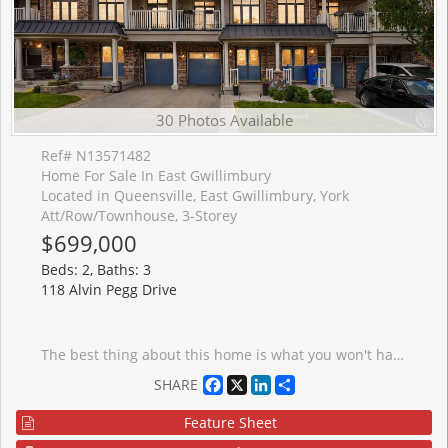
30 Photos Available
Ref# N13571482
Home For Sale In East Gwillimbury
Located in Queensville, East Gwillimbury, York
Att/Row/Townhouse, 3-Storey
$699,000
Beds: 2, Baths: 3
118 Alvin Pegg Drive
The best thing about this home is what you won't have to do. Just move in and enjoy a beautifully updated freehold townhome that's been thoughtfully renovated from top to bottom. The heart of the home is the fully renovated kitchen, featuring modern finishes, stainless steel appliances, and an oversized centre island that creates the perfect space for cooking, entertaining, or gathering with family. New flooring throughout the main living level, professionally refinished stairs, and a recently renovated powder room give the home a fresh, contemporary feel. Offering over 1,200 sq. ft. of bright, open concept living space, this home also features 2 spacious bedrooms, 3 bathrooms, 9 foot ceilings, a sun filled living and dining area, and a private balcony to enjoy your morning coffee. The spacious primary suite includes its own ensuite, while third-floor laundry and an attached garage add everyday convenience. Spend your weekends enjoying walks to Carnaby Park instead of tackling home projects. Ideally located just minutes to Highway 404, GO Transit, schools, shopping, restaurants, and all the amenities Newmarket and East Gwillimbury have to offer, this is a home where all that's left to do is unpack and enjoy.
Facebook
X
LinkedIn
Share
SHARE
Feature Sheet