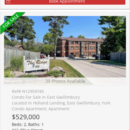
Book Appointment
39 Photos Available
Ref# N12959740
Condo For Sale In East Gwillimbury
Located in Holland Landing, East Gwillimbury, York
Condo Apartment, Apartment
$529,000
Beds: 2, Baths: 1