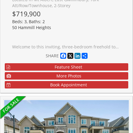
Att/Row/Townhouse, 2-Storey
$719,900
Beds: 3, Baths: 2
50 Hammill Heights
Welcome to this inviting, three-bedroom freehold townhome offering comfort, style and a functional open-concept main floor layout perfect for everyday living and entertaining. The newly renovated kitchen features sleek modern cabinetry and ample storage space. Combined living and dining areas flow effortlessly, creating an ideal setting for family gatherings and hosting guests. The second level offers three spacious bedrooms, each with custom closet space. The fully finished lower level extends the living area with a versatile recreation room. Fully fenced backyard complete with a large sundeck and gazebo - perfect for relaxing or outdoor entertaining. Conveniently located close to schools, parks, shopping and everyday amenities, this home is an excellent opportunity for families, first-time buyers or investors alike. Inclusions: CAC, Water Purif, New Water Softener, Window Covers & Blinds, ELFS, Garage Opener(1), Washer, Dryer, Stove Fridge, BI Dishwasher, TV Brackets, Gazebo, Bedroom #2 Bed Optional. Updates Include: Kitchen (2025), All Flooring (2024), Upstairs Bathroom (2025), Main Floor Bathroom (2021), All Windows & Doors (2024), Garage Door (2026), Furnace (2020).
Facebook
X
LinkedIn
Share
SHARE
Feature Sheet
More Photos
Book Appointment