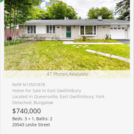
47 Photos Available
Ref# N13501878
Home For Sale In East Gwillimbury
Located in Queensville, East Gwillimbury, York
Detached, Bungalow
$740,000
Beds: 3 + 1, Baths: 2
20543 Leslie Street