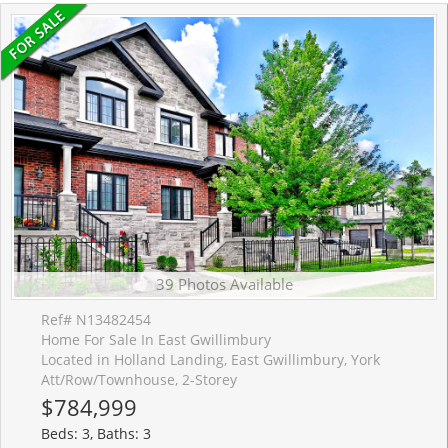
39 Photos Available
Ref# N13482454
Home For Sale In East Gwillimbury
Located in Holland Landing, East Gwillimbury, York
Att/Row/Townhouse, 2-Storey
$784,999
Beds: 3, Baths: 3