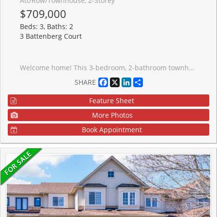
Att/Row/Townhouse, 2-Storey
$709,000
Beds: 3, Baths: 2
3 Battenberg Court
Welcome home! This 3-bedroom, 2-bathroom townhouse is tucked away on a peaceful street in a family-friendly neighbourhood, the kind of place where kids ride bikes and neighbours wave hello. The open concept main floor offers bright, easy living and entertaining space, with fresh paint throughout giving the whole home a clean, move-in ready feel. Just steps from the local park and school, this location makes morning drop-offs and after-school playdates effortless. The finished basement adds extra living space, perfect for a playroom, home office, or cozy media room. Outside, the fenced backyard and deck create the perfect spot for summer barbecues or quiet mornings with coffee, with that ideal mix of sun and shade no matter the time of day. Minutes to highway 404, this house is perfect for first-time home buyers or young families looking to put down roots in a welcoming community.
Facebook
X
LinkedIn
Share
SHARE
Feature Sheet
More Photos
Book Appointment