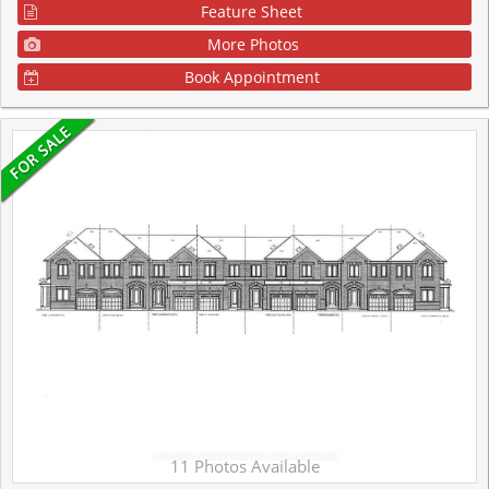
Feature Sheet
More Photos
Book Appointment
11 Photos Available