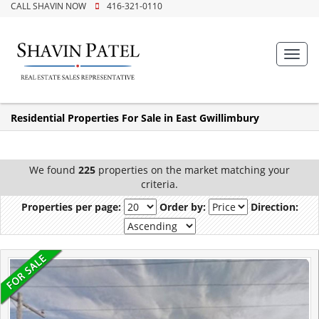
CALL SHAVIN NOW
416-321-0110
Toggl
navig
Residential Properties For Sale in East Gwillimbury
We found
225
properties on the market matching your
criteria.
Properties per page:
Order by:
Direction: