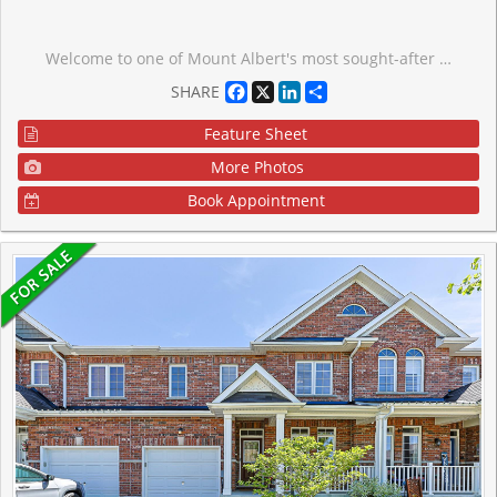
Welcome to one of Mount Albert's most sought-after pockets. This stunning freehold 3+1 bedroom, 3-bathroom townhome offers ravine views, stylish interiors, and a community that truly feels like home.Wake up to the sound of birds and unwind each evening in your private outdoor retreat overlooking a lush ravine that transforms beautifully with every season.Inside, a chef-inspired kitchen with quartz countertops and premium stainless steel appliances flows into a spacious great room - perfect for entertaining or relaxing with family.The finished walk-out basement adds incredible versatility - an additional bedroom and living space ideal for extended family, guests, or potential rental income. Built in 2024. No repairs, no surprises, full Tarion warranty remaining.Top-rated schools, scenic trails, parks, and a welcoming community - all just minutes away. 15 minutes to Hwy 404 and Newmarket. POTL fee of $226.22/month covers road maintenance, snow removal, and visitor parking.
Facebook
X
LinkedIn
Share
SHARE
Feature Sheet
More Photos
Book Appointment