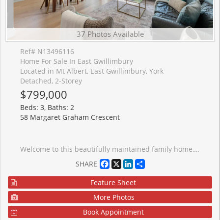
37 Photos Available
Ref# N13496116
Home For Sale In East Gwillimbury
Located in Mt Albert, East Gwillimbury, York
Detached, 2-Storey
$799,000
Beds: 3, Baths: 2
58 Margaret Graham Crescent
Welcome to this beautifully maintained family home, perfectly positioned in a highly sought-after, family-friendly neighborhood just moments from top-rated schools, parks, and everyday conveniences. Thoughtfully designed for modern living, this residence offers 3 spacious bedrooms, a fully finished basement, and two full bathrooms, delivering both comfort and versatility. The main level showcases elegant engineered hardwood flooring, smooth ceilings, and pot lights that create a bright, refined ambiance throughout. The well-appointed kitchen features stainless steel appliances, a stylish backsplash, and generous workspace-ideal for both everyday living and effortless entertaining. Upstairs, you'll find well-proportioned bedrooms with durable laminate flooring and a beautifully appointed 4-piece bathroom. The finished basement extends the living space with exceptional flexibility, complete with vinyl flooring, pot lights, a built-in pantry, and a contemporary 3-piece bathroom with a glass stand-up shower-perfect for extended family, guests, or a sophisticated home office retreat. Step outside to a private deck, creating the perfect setting for summer entertaining, gardening and outdoor relaxation. Additional highlights include a one-car garage with remote access, a two-car driveway with no sidewalk, and numerous valuable upgrades including renovated bathrooms, floors, newer water heater (2025), A/C (2020), roof (2019) and mostly newer appliances. A true turnkey offering that seamlessly blends style, function, and long-term value in an exceptional location-this is a home you do not want to miss.
Facebook
X
LinkedIn
Share
SHARE
Feature Sheet
More Photos
Book Appointment