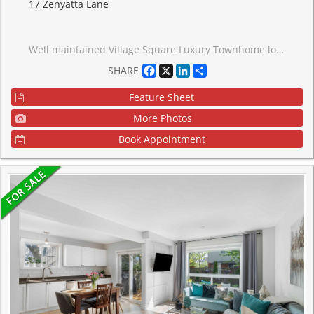
17 Zenyatta Lane
Well maintained Village Square Luxury Townhome located in a family friendly pocket of East Gwillimbury. This modern open floor concept home features 9' ceilings, lit by pot lights and boasts an open kitchen equipped with SS Appliances and under cabinet lights that accents the granite countertops. Feel the warmth as you step onto the hardwood floors on the main floor and relax in front of the gas fireplace in the family room. The solid Oak stairs lead you to the Berber carpeted 2nd floor that has three well sized bedrooms with individual closets and offers the convenience of an upper level laundry room. The large walk out basement has high ceilings and awaits your personal touches.
Facebook
X
LinkedIn
Share
SHARE
Feature Sheet
More Photos
Book Appointment