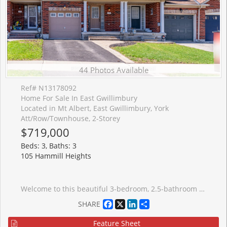
44 Photos Available
Ref# N13178092
Home For Sale In East Gwillimbury
Located in Mt Albert, East Gwillimbury, York
Att/Row/Townhouse, 2-Storey
$719,000
Beds: 3, Baths: 3
105 Hammill Heights
Welcome to this beautiful 3-bedroom, 2.5-bathroom townhouse located in one of East Gwillimbury's most welcoming, family-friendly communities. This well-appointed home features an open-concept main floor, ideal for both everyday living and entertaining. The kitchen offers tile flooring, stainless steel appliances and a convenient eat-in area. The kitchen seamlessly flows into the bright living room complete with laminate flooring, a cozy fireplace and a walk-out to a private balcony. A powder room on the main level creates added convenience. Upstairs the primary bedroom features laminate flooring, a walk-in closet and a 3-piece ensuite. The second and third bedrooms both offer laminate floors, closets and large windows providing plenty of natural light. A 3-piece bathroom completes the upper level. The unfinished basement is ready for your personal touch that will be perfect for future additional living space. Basement has a walk-out to backyard. Enjoy backing onto a peaceful ravine with no neighbours behind, offering serene views of trees and nature. Conveniently located just steps to schools, parks, trails, with quick access to Highway 404 for easy commuting. This home offers the perfect blend of comfort, privacy and convenience.
Facebook
X
LinkedIn
Share
SHARE
Feature Sheet