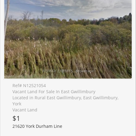
Ref# N12521054
Vacant Land For Sale In East Gwillimbury
Located in Rural East Gwillimbury, East Gwillimbury,
York
Vacant Land
$1
21620 York Durham Line