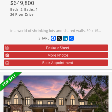
$649,800
Beds: 2, Baths: 1
26 River Drive
In a world of shrinking lots and shared walls, 50 x 150 feet feels almost rebellious. Welcome to 26 River Drive - a detached home offering meaningful land, flexibility, and long-term opportunity in the heart of Holland Landing.Set on a rare 50 x 150 ft lot, this property delivers space, privacy, and the freedom that comes with true detached ownership. For first-time buyers, it's a chance to secure land value and grow into your investment over time. For investors, the lot size, established neighbourhood, and commuter convenience support strong long-term rental appeal and future flexibility (buyer to complete their own due diligence).The home is comfortable and functional today, with opportunity to personalize or update at your own pace.A standout feature is the separate 20 x 30 workshop - ideal for hobbyists, tradespeople, creative work, storage, or home-based business use (subject to municipal approvals). Dedicated workspace at home is increasingly rare and adds practical versatility.Located approximately 3-5 minutes to Highway 404, commuting is efficient - with Newmarket roughly 10 minutes south and connections toward Highway 401 approximately 30-35 minutes, traffic dependent. Close to parks, trails, the Holland River, schools, and everyday amenities, the setting balances convenience with community.Detached ownership. Real land. Functional workspace. Commuter access.Opportunities with this combination are becoming increasingly scarce.
Facebook
X
LinkedIn
Share
SHARE
Feature Sheet
More Photos
Book Appointment