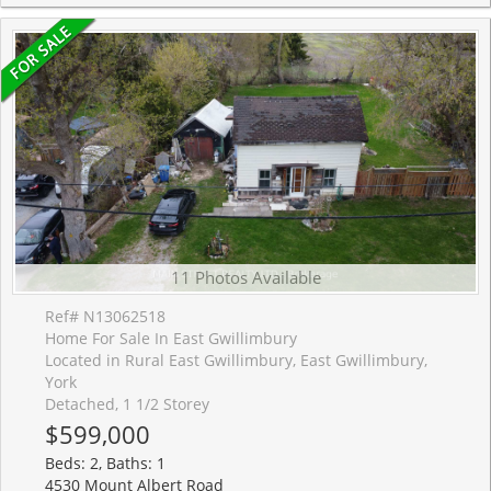
11 Photos Available
Ref# N13062518
Home For Sale In East Gwillimbury
Located in Rural East Gwillimbury, East Gwillimbury,
York
Detached, 1 1/2 Storey
$599,000
Beds: 2, Baths: 1
4530 Mount Albert Road