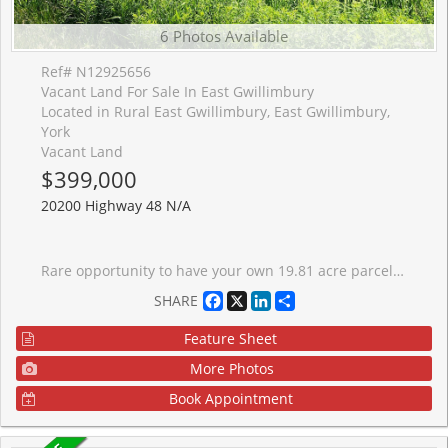
6 Photos Available
Ref# N12925656
Vacant Land For Sale In East Gwillimbury
Located in Rural East Gwillimbury, East Gwillimbury,
York
Vacant Land
$399,000
20200 Highway 48 N/A
Rare opportunity to have your own 19.81 acre parcel of land in East Gwillimbury. Offering over 290 feet of frontage on Highway 48, this lot provides prime exposure just north of Mount Albert, a growing and well connected community. Flat terrain with natural streams and lush mature woodland. Zoned Rural (RU), the property allows for a variety of different uses. A great opportunity not to be missed.
Facebook
X
LinkedIn
Share
SHARE
Feature Sheet
More Photos
Book Appointment