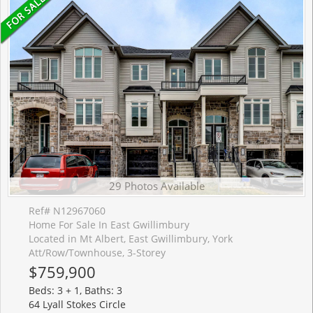
29 Photos Available
Ref# N12967060
Home For Sale In East Gwillimbury
Located in Mt Albert, East Gwillimbury, York
Att/Row/Townhouse, 3-Storey
$759,900
Beds: 3 + 1, Baths: 3
64 Lyall Stokes Circle