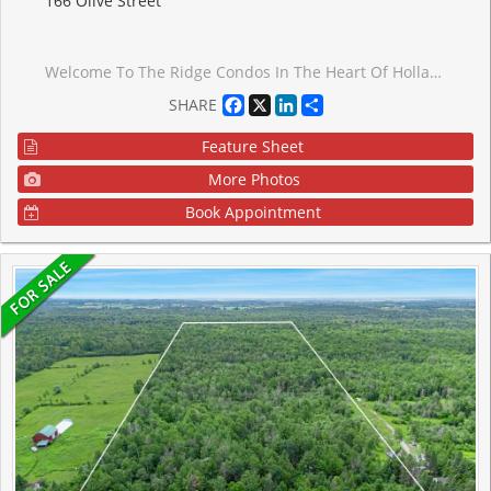
166 Olive Street
Welcome To The Ridge Condos In The Heart Of Holland Landing! Friendly Community Offers A Serene Retreat Surrounded By Lush Forests & Family Homes. This Bright Two Bedroom Suite Comes Fully Renovated With $$$ Spent In Renovations! Featuring A Modern Custom Kitchen With Quartz Countertops & Stainless Steel Appliances, Spa-Like Bathroom With Walk-In Shower, Updated Luxury Flooring, Custom Closet/Bench At Entryway, High-End Dining Light Fixture With Matching Sconces, Pot-Lights Throughout, Custom Closets In Bedrooms, Upgraded Baseboard Heaters. The Building's Quiet Atmosphere Creates A Peaceful Environment For Residents, With Amenities Such As Exercise Room, Party Room, Gazebo And Picnic Area, BBQ, Car Wash & Plenty Of Visitor Parking. Comes With Locker! Walking Trails, Parks, Ponds, And Community Library All Within Walking Distance, Perfect For Leisurely Strolls. Enjoy The Quaint And Quiet Beauty Of Holland Landing And Its Picturesque Landscape. Just 5 Minutes From Restaurants, Shops And Services Of Newmarket! Quick Access To Go Transit & Hwy Ensures Easy Travel. Nearby Golf Course & Variety Of Amenities Cater To Every Lifestyle. Desirable Location, Updated Features, & Serene Surroundings Will Be Sure To Capture Your Heart.
Facebook
X
LinkedIn
Share
SHARE
Feature Sheet
More Photos
Book Appointment