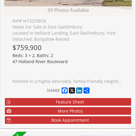
39 Photos Available
Ref# N13233818
Home For Sale In East Gwillimbury
Located in Holland Landing, East Gwillimbury, York
Detached, Bungalow-Raised
$759,900
Beds: 3 + 2, Baths: 2
47 Holland River Boulevard
Nestled in a highly desirable, family-friendly neighbourhood, this raised bungalow sits on an impressive 55 x 140 ft lot, offering plenty of space and future possibilities. This home is being sold as is and requires renovation, making it an ideal opportunity for investors, contractors or buyers looking to create their dream home from the ground up. Featuring generously sized rooms and a functional layout, the property provides a solid foundation with endless potential for customization and added value. Conveniently located close to shopping, transit, parks, and schools, this property combines location and opportunity in one rare package.
Facebook
X
LinkedIn
Share
SHARE
Feature Sheet
More Photos
Book Appointment