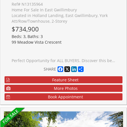
Ref# N13135964
Home For Sale In East Gwillimbury
Located in Holland Landing, East Gwillimbury, York
Att/Row/Townhouse, 2-Storey
$734,900
Beds: 3, Baths: 3
99 Meadow Vista Crescent
Perfect Opportunity for ALL BUYERS. Discover this beautifully crafted all-brick Energy Star* freehold townhome nestled in a sought-after family-friendly community. Offering 1,355 sq. ft. of thoughtfully designed living space, this stunning 3-bedroom, 2.5 -bathroom home perfectly blends modern style, comfort, and everyday functionality. With late Fall 2026 occupancy, buyers have the exciting opportunity to select finishes and personalize their home to match their unique style. Step inside to a bright, open-concept main floor featuring 9' ceilings, elegant hardwood flooring, and a chef-inspired kitchen designed for both daily living and entertaining. The kitchen showcases tall upper cabinetry, quartz countertops, a spacious island, and an extended breakfast bar-perfect for gathering with family and friends. A 6' patio door leads directly to the backyard, creating seamless indoor-outdoor living. An elegant stained hardwood staircase with modern Black metal pickets leads to the second floor where you'll find 3 bedrooms, two full bathrooms, and a conveniently located laundry room. The unfinished basement with cold cellar offers excellent storage and future potential to finish. Built by FirstView Homes, known for their quality craftsmanship and attention to detail, this is a home you can purchase with confidence. Community Highlights: Close to shopping, dining, and everyday amenities, Walking distance to parks and trailways. Access to major routes and a 7-minute drive to the GO Station. Additional models and floor plans are also available. Buyers must also qualify for the GST/HST New Housing Rebate under the Government of Canada's legislation. HST is in addition to the purchase price if you do not qualify. Don't miss the chance to join this growing community-your new home awaits.
Facebook
X
LinkedIn
Share
SHARE
Feature Sheet
More Photos
Book Appointment