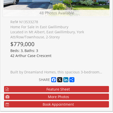
48 Photos Available
Ref# N13533278
Home For Sale In East Gwillimbury
Located in Mt Albert, East Gwillimbury, York
Att/Row/Townhouse, 2-Storey
$779,000
Beds: 3, Baths: 3
42 Arthur Case Crescent
Built by Dreamland Homes, this spacious 3-bedroom, 3-bathroom freehold townhome is located in a quiet, family-friendly neighbourhood in beautiful Mount Albert! Lovingly maintained by the original owners, this home is move-in ready and perfectly suited for a growing family. The main floor offers hardwood flooring throughout, 9 foot ceilings, a generously sized kitchen with plenty of cupboard space & breakfast bar, tile floor, and a bright eat-in breakfast area with walkout to a fully fenced backyard. A convenient 2-piece powder room and direct garage access add to this thoughtful and functional main floor layout. Upstairs, you'll find a well-appointed 4-piece bathroom and three comfortable bedrooms, including a massive primary retreat complete with his-and-hers closets and a private 3-piece ensuite! The second and third bedrooms are also generously sized, each featuring built-in closets and plenty of natural light. The unspoiled basement offers a large cold cellar, excellent ceiling height and endless potential for future finishing to suit your needs; whether it's a recreation room, home gym, or additional living space. Ideally located close to schools, parks, shopping, restaurants, pond & walking trails! Just minutes from Highway 404, this home combines comfort, convenience, and opportunity in one great package!
Facebook
X
LinkedIn
Share
SHARE
Feature Sheet
More Photos
Book Appointment