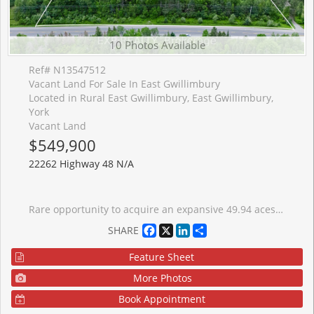
10 Photos Available
Ref# N13547512
Vacant Land For Sale In East Gwillimbury
Located in Rural East Gwillimbury, East Gwillimbury,
York
Vacant Land
$549,900
22262 Highway 48 N/A
Rare opportunity to acquire an expansive 49.94 aces parcel of vacant land in East Gwillimbury, one of the fastest-growing and best-connected municipalities north of the Greater Toronto Area. This substantial holding presents a genuine land-banking and long-term investment opportunity. The property is predominantly treed, offering natural privacy, mature landscape and secluded character that is increasing difficult to find at this scale with in reach of the city. Portions of the property are subject to Lake Simcoe Conservation Authority (LSRCA) regulation. Buyers should conduct their own due diligence with the municipality and LSRCA regarding permitted uses, developable area, and any required approvals.
Facebook
X
LinkedIn
Share
SHARE
Feature Sheet
More Photos
Book Appointment