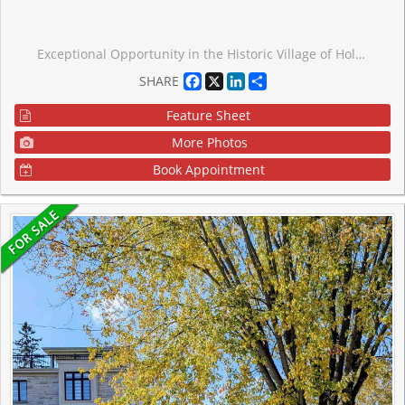
Exceptional Opportunity in the Historic Village of Holt! This expansive 85' x 165' property offers a rare blank canvas for contractors, investors, or visionary homeowners looking to create a custom masterpiece in East Gwillimbury. The residence has been strategically stripped down to the studs, saving you the demolition work and allowing for a seamless transition into the rebuild phase. Best of all, the sellers already have the permit in hand, significantly accelerating your project timeline. Situated on a massive, tree-lined lot with incredible privacy, this location offers the perfect balance of serene rural living and urban convenience, located just minutes from Highway 404, the GO Station, and the amenities of Mount Albert and Newmarket. Bring your finishing touches to 4530 Mount Albert Road and capitalize on the potential this home and property have to offer.
Facebook
X
LinkedIn
Share
SHARE
Feature Sheet
More Photos
Book Appointment