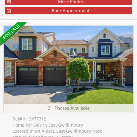
More Photos
Book Appointment
21 Photos Available
Ref# N13477312
Home For Sale In East Gwillimbury
Located in Mt Albert, East Gwillimbury, York