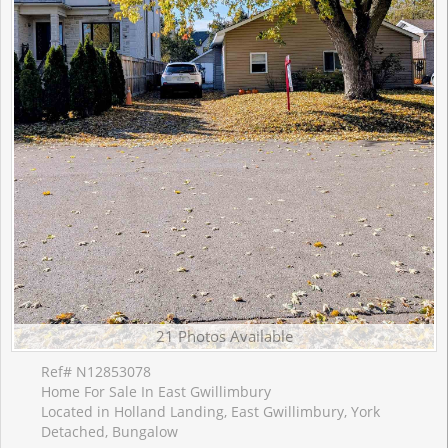
21 Photos Available
Ref# N12853078
Home For Sale In East Gwillimbury
Located in Holland Landing, East Gwillimbury, York
Detached, Bungalow