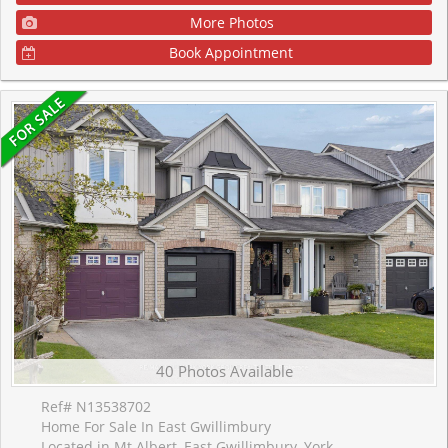
More Photos
Book Appointment
40 Photos Available
Ref# N13538702
Home For Sale In East Gwillimbury
Located in Mt Albert, East Gwillimbury, York