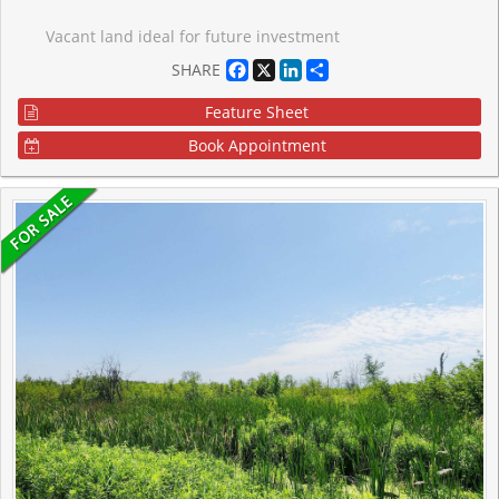
Vacant land ideal for future investment
Facebook
X
LinkedIn
Share
SHARE
Feature Sheet
Book Appointment