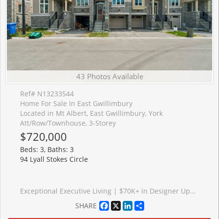
43 Photos Available
Ref# N13233544
Home For Sale In East Gwillimbury
Located in Mt Albert, East Gwillimbury, York
Att/Row/Townhouse, 3-Storey
$720,000
Beds: 3, Baths: 3
94 Lyall Stokes Circle
Exceptional Executive Living | $70K+ in Designer Upgrades Included! Welcome to unmatched luxury in the heart of downtown Mount Albert. This spectacular, brand-new inventory townhouse comes fully loaded with over $70,000 in premium designer upgrades, offering a sophisticated, turn-key lifestyle without the wait of a build cycle. The main floor sets a breathtaking standard with its upgraded luxury vinyl flooring, flowing seamlessly through all living areas, hallways, and bedrooms. The culinary heart of the home features a gourmet chef's kitchen anchored by a show-stopping quartz waterfall island, premium designer cabinetry, an elegant tile backsplash, and upgraded hardware. Built with forward-thinking efficiency, this home is HERS H20 Rating Certified, offering exceptional energy and water savings. Situated just steps from all of downtown Mount Albert's community amenities, this inventory home perfectly pairs modern opulence with small-town charm. Just turn the key and move right in!
Facebook
X
LinkedIn
Share
SHARE