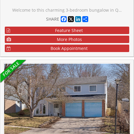
Welcome to this charming 3-bedroom bungalow in Queensville! Situated on an impressive 80 x 215ft lot and backing directly onto a park, this property offers exceptional privacy and plenty of outdoor space. The bright and functional main floor features three generously sized bedrooms, each with ample closet space and storage. Whether you're a first-time homebuyer, downsizer, or investor, this home offers endless potential. Conveniently located just minutes from Highway 404, you'll enjoy quick access to Newmarket, Aurora, Markham, and the rest of the GTA while still enjoying the peaceful surroundings oft his growing community. Don't miss this fantastic opportunity to own a home at 20543 Leslie Street, Queensville.
Facebook
X
LinkedIn
Share
SHARE
Feature Sheet
More Photos
Book Appointment