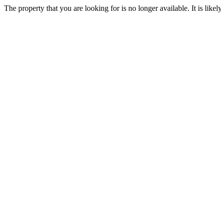
The property that you are looking for is no longer available. It is lik