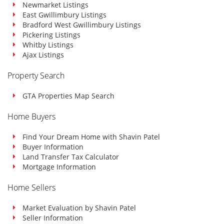
Newmarket Listings
East Gwillimbury Listings
Bradford West Gwillimbury Listings
Pickering Listings
Whitby Listings
Ajax Listings
Property Search
GTA Properties Map Search
Home Buyers
Find Your Dream Home with Shavin Patel
Buyer Information
Land Transfer Tax Calculator
Mortgage Information
Home Sellers
Market Evaluation by Shavin Patel
Seller Information