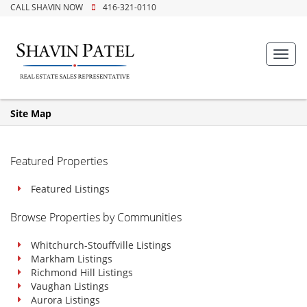
CALL SHAVIN NOW
416-321-0110
Toggl
navig
Site Map
Featured Properties
Featured Listings
Browse Properties by Communities
Whitchurch-Stouffville Listings
Markham Listings
Richmond Hill Listings
Vaughan Listings
Aurora Listings