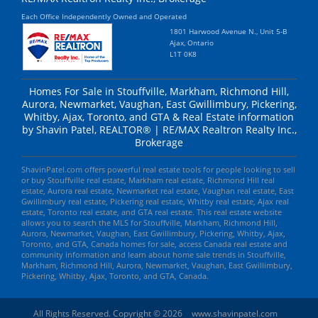
Each Office Independently Owned and Operated
1801 Harwood Avenue N., Unit 5-B
Ajax, Ontario
L1T 0K8
Homes For Sale in Stouffville, Markham, Richmond Hill,
Aurora, Newmarket, Vaughan, East Gwillimbury, Pickering,
Whitby, Ajax, Toronto, and GTA & Real Estate information
by Shavin Patel, REALTOR® | RE/MAX Realtron Realty Inc.,
Brokerage
ShavinPatel.com offers powerful real estate tools for people looking to sell
or buy Stouffville real estate, Markham real estate, Richmond Hill real
estate, Aurora real estate, Newmarket real estate, Vaughan real estate, East
Gwillimbury real estate, Pickering real estate, Whitby real estate, Ajax real
estate, Toronto real estate, and GTA real estate. This real estate website
allows you to search the MLS for Stouffville, Markham, Richmond Hill,
Aurora, Newmarket, Vaughan, East Gwillimbury, Pickering, Whitby, Ajax,
Toronto, and GTA, Canada homes for sale, access Canada real estate and
community information and learn about home sale trends in Stouffville,
Markham, Richmond Hill, Aurora, Newmarket, Vaughan, East Gwillimbury,
Pickering, Whitby, Ajax, Toronto, and GTA, Canada.
All Rights Reserved. Copyright © 2026
www.shavinpatel.com