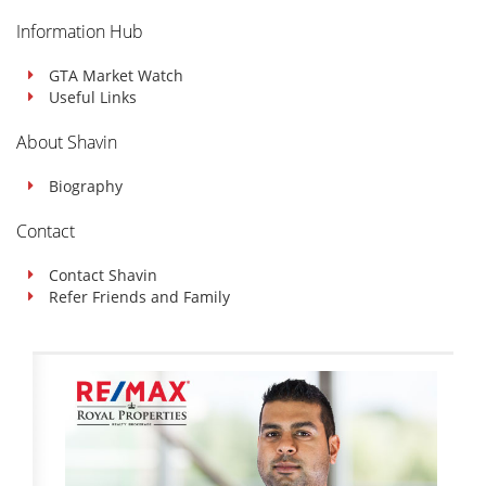
Information Hub
GTA Market Watch
Useful Links
About Shavin
Biography
Contact
Contact Shavin
Refer Friends and Family