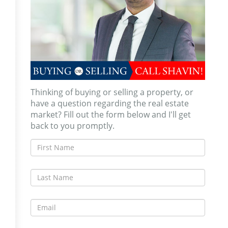
Thinking of buying or selling a property, or
have a question regarding the real estate
market? Fill out the form below and I'll get
back to you promptly.