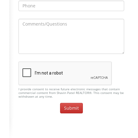
I provide consent to receive future electronic messages that contain
commercial content from Shavin Patel REALTOR®. This consent may be
withdrawn at any time.