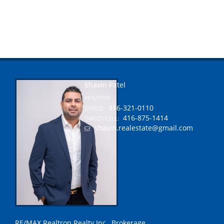
Shavin Patel
REALTOR®
416-321-0110
OFFICE:
416-875-1414
DIRECT/CELL:
shavin.realestate@gmail.com
RE/MAX Realtron Realty Inc., Brokerage